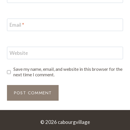
Email
*
Website
Save my name, email, and website in this browser for the
next time I comment.
© 2026 cabourgvillage