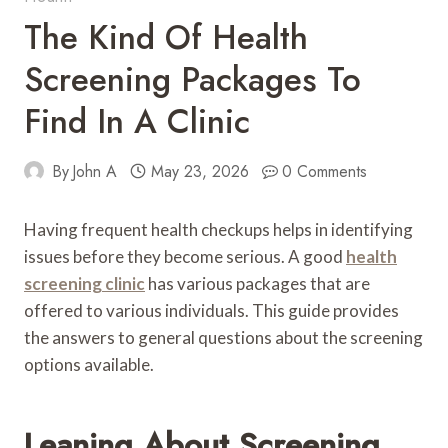
The Kind Of Health
Screening Packages To
Find In A Clinic
By
John A
May 23, 2026
0 Comments
Having frequent health checkups helps in identifying
issues before they become serious. A good
health
screening clinic
has various packages that are
offered to various individuals. This guide provides
the answers to general questions about the screening
options available.
Leaning About Screening