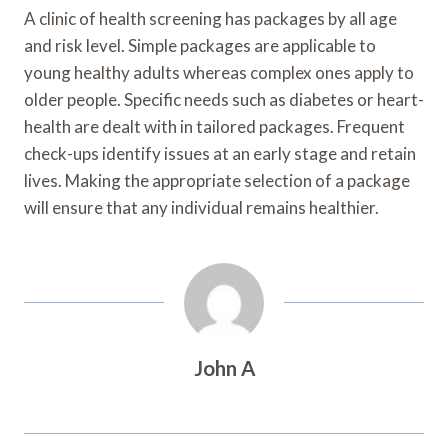
A clinic of health screening has packages by all age
and risk level. Simple packages are applicable to
young healthy adults whereas complex ones apply to
older people. Specific needs such as diabetes or heart-
health are dealt with in tailored packages. Frequent
check-ups identify issues at an early stage and retain
lives. Making the appropriate selection of a package
will ensure that any individual remains healthier.
John A