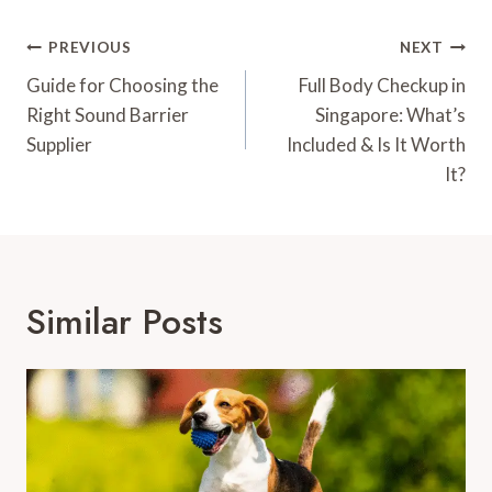
Post
PREVIOUS
NEXT
Navigation
Guide for Choosing the
Full Body Checkup in
Right Sound Barrier
Singapore: What’s
Supplier
Included & Is It Worth
It?
Similar Posts