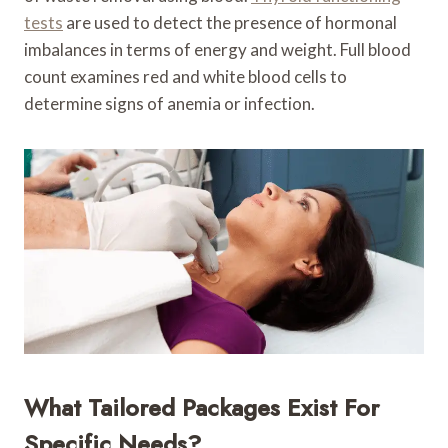
tests
are used to detect the presence of hormonal
imbalances in terms of energy and weight. Full blood
count examines red and white blood cells to
determine signs of anemia or infection.
What Tailored Packages Exist For
Specific Needs?