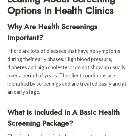
Options In Health Clinics
Why Are Health Screenings
Important?
There are lots of diseases that have no symptoms
during their early phases. High blood pressure,
diabetes and high cholesterol do not show up usually
over a period of years. The silent conditions are
identified by screenings and are treated easily and at
an early stage.
What Is Included In A Basic Health
Screening Package?