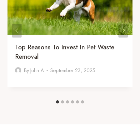
Top Reasons To Invest In Pet Waste
Removal
By
John A
September 23, 2025