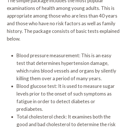
The simple package includes the most popular
examinations of health among young adults. This is
appropriate among those who are less than 40 years
and those who have no risk factors as well as family
history. The package consists of basic tests explained
below.
Blood pressure measurement: This is an easy
test that determines hypertension damage,
which ruins blood vessels and organs by silently
killing them over a period of many years.
Blood glucose test: It is used to measure sugar
levels prior to the onset of such symptoms as
fatigue in order to detect diabetes or
prediabetes.
Total cholesterol check: It examines both the
good and bad cholesterol to determine the risk