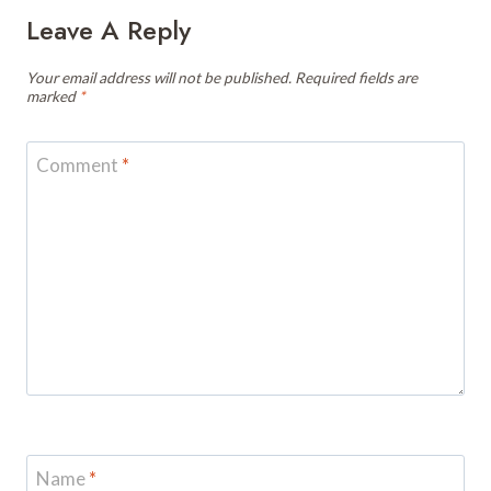
Leave A Reply
Your email address will not be published.
Required fields are
marked
*
Comment
*
Name
*