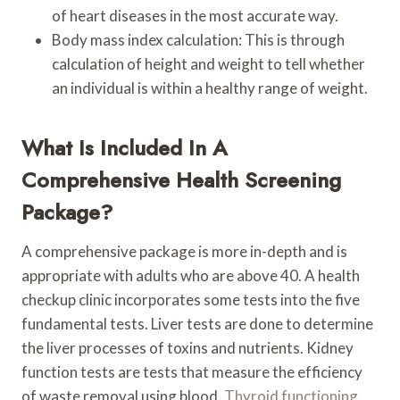
of heart diseases in the most accurate way.
Body mass index calculation: This is through
calculation of height and weight to tell whether
an individual is within a healthy range of weight.
What Is Included In A
Comprehensive Health Screening
Package?
A comprehensive package is more in-depth and is
appropriate with adults who are above 40. A health
checkup clinic incorporates some tests into the five
fundamental tests. Liver tests are done to determine
the liver processes of toxins and nutrients. Kidney
function tests are tests that measure the efficiency
of waste removal using blood.
Thyroid functioning