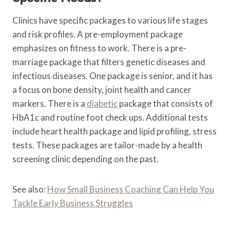
Clinics have specific packages to various life stages
and risk profiles. A pre-employment package
emphasizes on fitness to work. There is a pre-
marriage package that filters genetic diseases and
infectious diseases. One package is senior, and it has
a focus on bone density, joint health and cancer
markers. There is a
diabetic
package that consists of
HbA1c and routine foot check ups. Additional tests
include heart health package and lipid profiling, stress
tests. These packages are tailor-made by a health
screening clinic depending on the past.
See also:
How Small Business Coaching Can Help You
Tackle Early Business Struggles