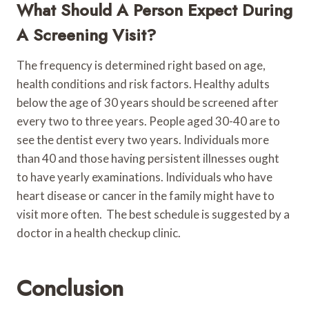
What Should A Person Expect During
A Screening Visit?
The frequency is determined right based on age,
health conditions and risk factors. Healthy adults
below the age of 30 years should be screened after
every two to three years. People aged 30-40 are to
see the dentist every two years. Individuals more
than 40 and those having persistent illnesses ought
to have yearly examinations. Individuals who have
heart disease or cancer in the family might have to
visit more often. The best schedule is suggested by a
doctor in a health checkup clinic.
Conclusion