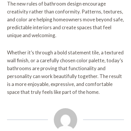
The new rules of bathroom design encourage
creativity rather than conformity. Patterns, textures,
and color are helping homeowners move beyond safe,
predictable interiors and create spaces that feel
unique and welcoming.
Whether it’s through a bold statement tile, a textured
wall finish, or a carefully chosen color palette, today’s
bathrooms are proving that functionality and
personality can work beautifully together. The result
is a more enjoyable, expressive, and comfortable
space that truly feels like part of the home.