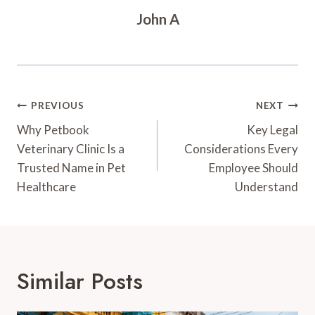
John A
Post
PREVIOUS
NEXT
Navigation
Why Petbook
Key Legal
Veterinary Clinic Is a
Considerations Every
Trusted Name in Pet
Employee Should
Healthcare
Understand
Similar Posts