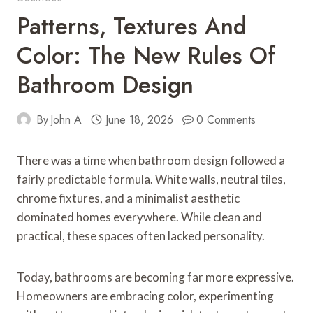
Patterns, Textures And
Color: The New Rules Of
Bathroom Design
By
John A
June 18, 2026
0 Comments
There was a time when bathroom design followed a
fairly predictable formula. White walls, neutral tiles,
chrome fixtures, and a minimalist aesthetic
dominated homes everywhere. While clean and
practical, these spaces often lacked personality.
Today, bathrooms are becoming far more expressive.
Homeowners are embracing color, experimenting