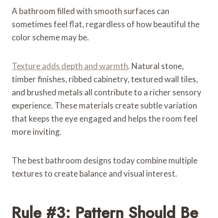
A bathroom filled with smooth surfaces can
sometimes feel flat, regardless of how beautiful the
color scheme may be.
Texture adds depth and warmth
. Natural stone,
timber finishes, ribbed cabinetry, textured wall tiles,
and brushed metals all contribute to a richer sensory
experience. These materials create subtle variation
that keeps the eye engaged and helps the room feel
more inviting.
The best bathroom designs today combine multiple
textures to create balance and visual interest.
Rule #3: Pattern Should Be