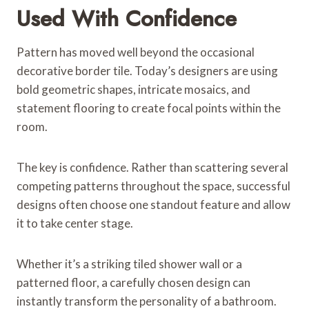
Used With Confidence
Pattern has moved well beyond the occasional
decorative border tile. Today’s designers are using
bold geometric shapes, intricate mosaics, and
statement flooring to create focal points within the
room.
The key is confidence. Rather than scattering several
competing patterns throughout the space, successful
designs often choose one standout feature and allow
it to take center stage.
Whether it’s a striking tiled shower wall or a
patterned floor, a carefully chosen design can
instantly transform the personality of a bathroom.