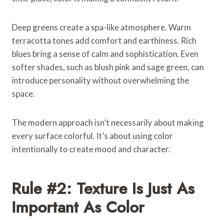
Deep greens create a spa-like atmosphere. Warm
terracotta tones add comfort and earthiness. Rich
blues bring a sense of calm and sophistication. Even
softer shades, such as blush pink and sage green, can
introduce personality without overwhelming the
space.
The modern approach isn’t necessarily about making
every surface colorful. It’s about using color
intentionally to create mood and character.
Rule #2: Texture Is Just As
Important As Color