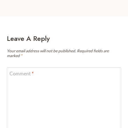
Leave A Reply
Your email address will not be published.
Required fields are
marked
*
Comment
*