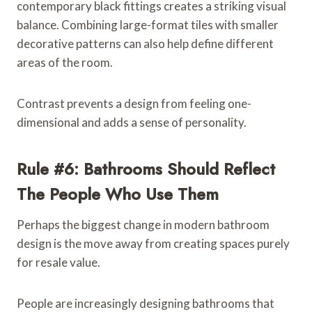
contemporary black fittings creates a striking visual
balance. Combining large-format tiles with smaller
decorative patterns can also help define different
areas of the room.
Contrast prevents a design from feeling one-
dimensional and adds a sense of personality.
Rule #6: Bathrooms Should Reflect
The People Who Use Them
Perhaps the biggest change in modern bathroom
design is the move away from creating spaces purely
for resale value.
People are increasingly designing bathrooms that