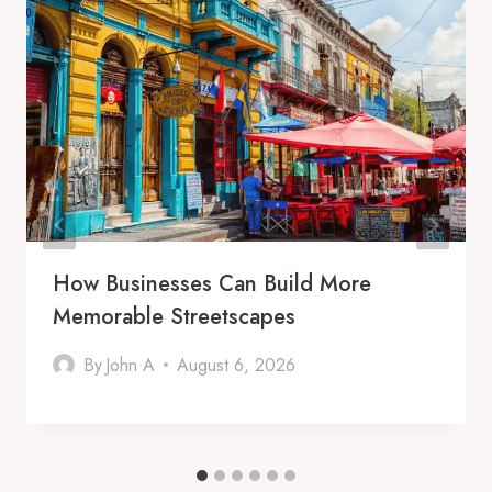
How Businesses Can Build More
Memorable Streetscapes
By
John A
August 6, 2026