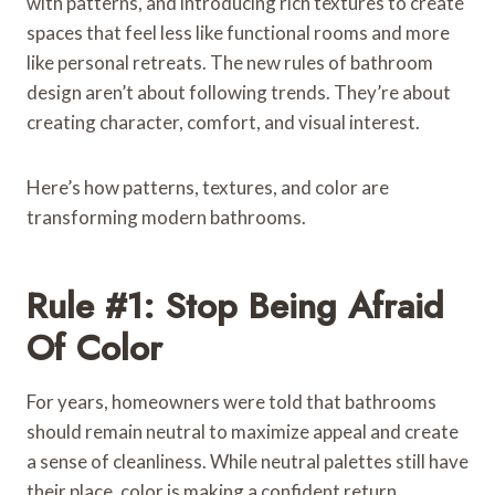
with patterns, and introducing rich textures to create
spaces that feel less like functional rooms and more
like personal retreats. The new rules of bathroom
design aren’t about following trends. They’re about
creating character, comfort, and visual interest.
Here’s how patterns, textures, and color are
transforming modern bathrooms.
Rule #1: Stop Being Afraid
Of Color
For years, homeowners were told that bathrooms
should remain neutral to maximize appeal and create
a sense of cleanliness. While neutral palettes still have
their place, color is making a confident return.