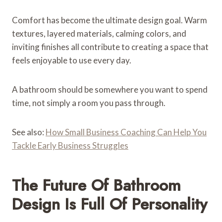
Comfort has become the ultimate design goal. Warm
textures, layered materials, calming colors, and
inviting finishes all contribute to creating a space that
feels enjoyable to use every day.
A bathroom should be somewhere you want to spend
time, not simply a room you pass through.
See also:
How Small Business Coaching Can Help You
Tackle Early Business Struggles
The Future Of Bathroom
Design Is Full Of Personality