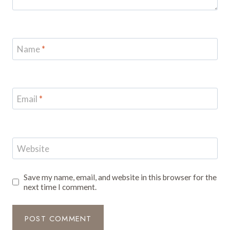
Name
*
Email
*
Website
Save my name, email, and website in this browser for the
next time I comment.