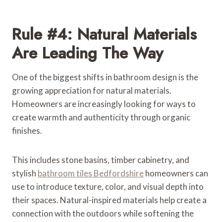
Rule #4: Natural Materials
Are Leading The Way
One of the biggest shifts in bathroom design is the
growing appreciation for natural materials.
Homeowners are increasingly looking for ways to
create warmth and authenticity through organic
finishes.
This includes stone basins, timber cabinetry, and
stylish
bathroom tiles Bedfordshire
homeowners can
use to introduce texture, color, and visual depth into
their spaces. Natural-inspired materials help create a
connection with the outdoors while softening the