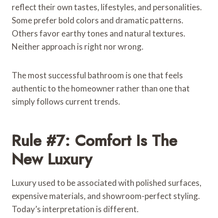
reflect their own tastes, lifestyles, and personalities.
Some prefer bold colors and dramatic patterns.
Others favor earthy tones and natural textures.
Neither approach is right nor wrong.
The most successful bathroom is one that feels
authentic to the homeowner rather than one that
simply follows current trends.
Rule #7: Comfort Is The
New Luxury
Luxury used to be associated with polished surfaces,
expensive materials, and showroom-perfect styling.
Today’s interpretation is different.