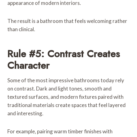
appearance of modern interiors.
The result is a bathroom that feels welcoming rather
than clinical.
Rule #5: Contrast Creates
Character
Some of the most impressive bathrooms today rely
on contrast. Dark and light tones, smooth and
textured surfaces, and modern fixtures paired with
traditional materials create spaces that feel layered
and interesting.
For example, pairing warm timber finishes with