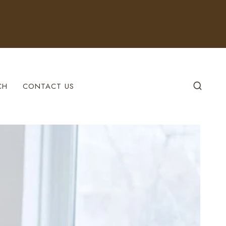
CH
CONTACT US