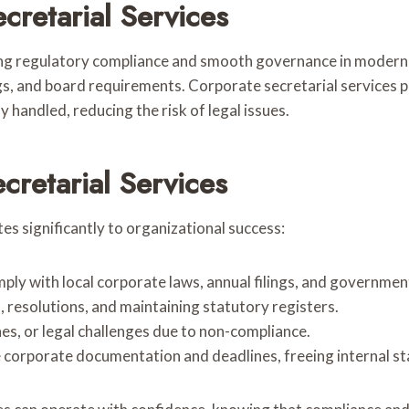
cretarial Services
ning regulatory compliance and smooth governance in modern 
gs, and board requirements. Corporate secretarial services 
 handled, reducing the risk of legal issues.
retarial Services
s significantly to organizational success:
ply with local corporate laws, annual filings, and governmen
, resolutions, and maintaining statutory registers.
ines, or legal challenges due to non-compliance.
corporate documentation and deadlines, freeing internal staf