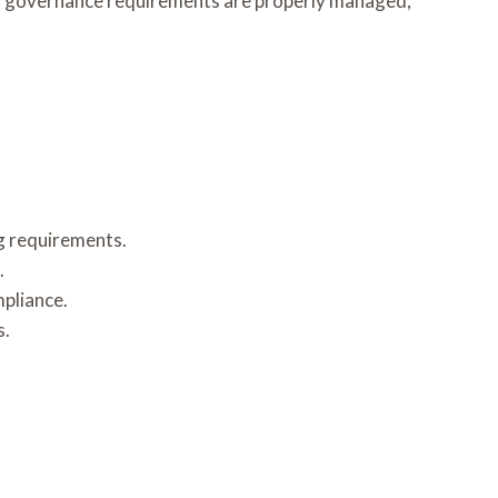
nd governance requirements are properly managed,
ng requirements.
.
pliance.
s.