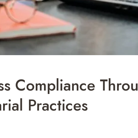
ss Compliance Throu
ial Practices