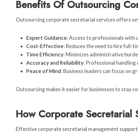
Benefits Of Outsourcing Cor
Outsourcing corporate secretarial services offers s
Expert Guidance
: Access to professionals with
Cost-Effective
: Reduces the need to hire full-ti
Time Efficiency
: Minimizes administrative burd
Accuracy and Reliability
: Professional handling
Peace of Mind
: Business leaders can focus on 
Outsourcing makes it easier for businesses to stay c
How Corporate Secretarial 
Effective corporate secretarial management support