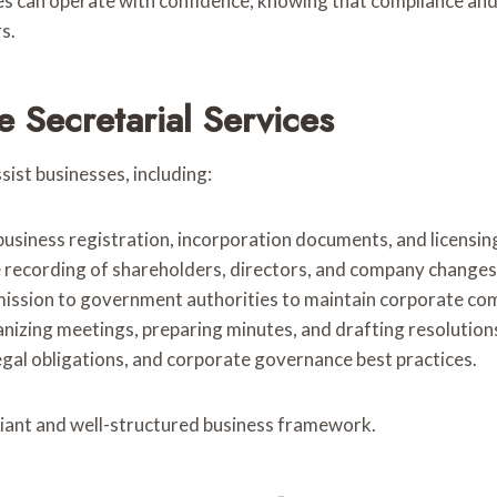
ses can operate with confidence, knowing that compliance a
s.
 Secretarial Services
sist businesses, including:
 business registration, incorporation documents, and licensi
e recording of shareholders, directors, and company changes
mission to government authorities to maintain corporate com
anizing meetings, preparing minutes, and drafting resolution
egal obligations, and corporate governance best practices.
liant and well-structured business framework.