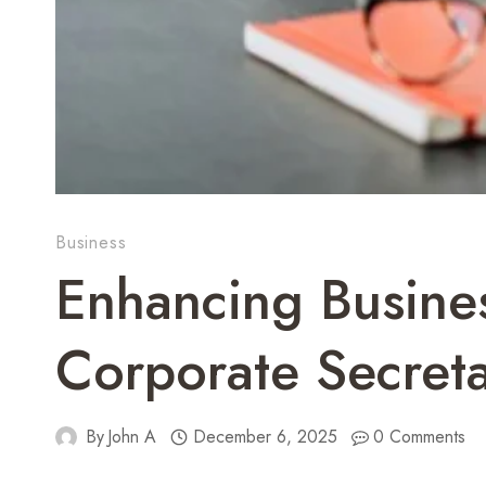
Business
Enhancing Busine
Corporate Secretar
By
John A
December 6, 2025
0 Comments