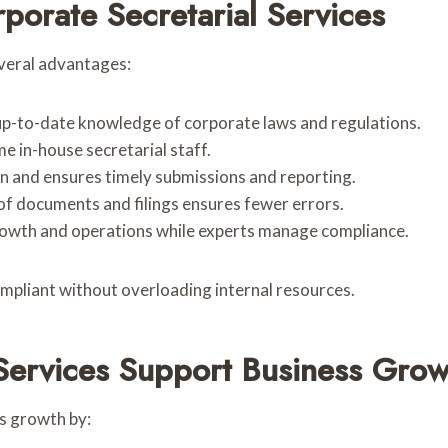
porate Secretarial Services
everal advantages:
 up-to-date knowledge of corporate laws and regulations.
me in-house secretarial staff.
en and ensures timely submissions and reporting.
 of documents and filings ensures fewer errors.
growth and operations while experts manage compliance.
ompliant without overloading internal resources.
Services Support Business Grow
s growth by: