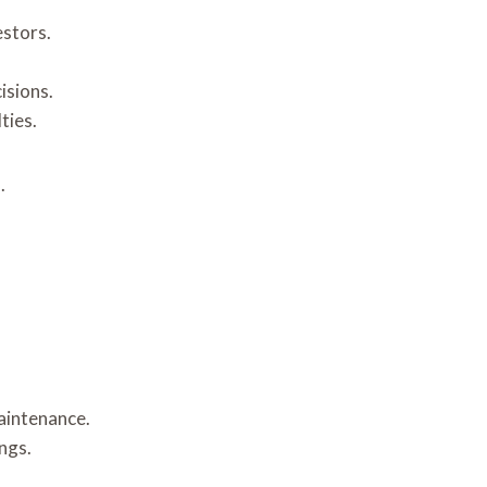
estors.
isions.
ties.
.
aintenance.
ngs.