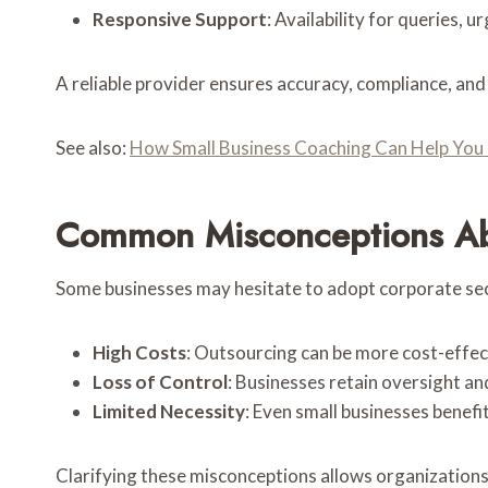
Responsive Support
: Availability for queries, u
A reliable provider ensures accuracy, compliance, and
See also:
How Small Business Coaching Can Help You T
Common Misconceptions Abo
Some businesses may hesitate to adopt corporate sec
High Costs
: Outsourcing can be more cost-effec
Loss of Control
: Businesses retain oversight an
Limited Necessity
: Even small businesses benefi
Clarifying these misconceptions allows organization