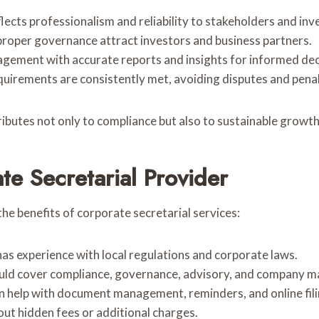
flects professionalism and reliability to stakeholders and inv
proper governance attract investors and business partners.
gement with accurate reports and insights for informed dec
quirements are consistently met, avoiding disputes and penal
ibutes not only to compliance but also to sustainable growth
te Secretarial Provider
the benefits of corporate secretarial services:
has experience with local regulations and corporate laws.
ould cover compliance, governance, advisory, and company m
can help with document management, reminders, and online fili
out hidden fees or additional charges.