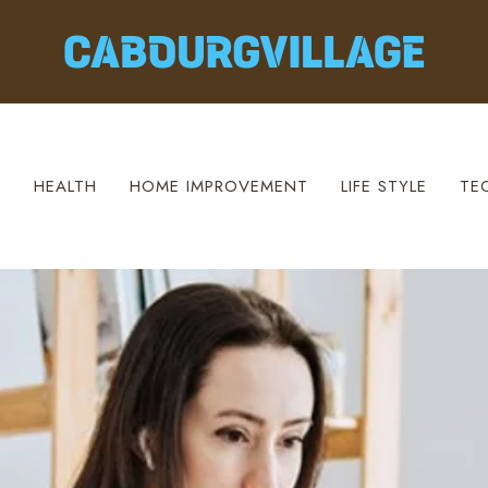
S
HEALTH
HOME IMPROVEMENT
LIFE STYLE
TE