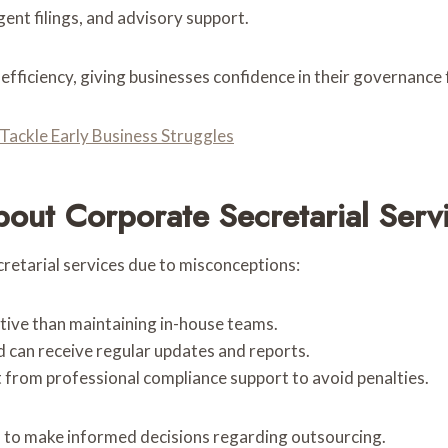
rgent filings, and advisory support.
 efficiency, giving businesses confidence in their governanc
ackle Early Business Struggles
ut Corporate Secretarial Serv
retarial services due to misconceptions:
tive than maintaining in-house teams.
d can receive regular updates and reports.
t from professional compliance support to avoid penalties.
s to make informed decisions regarding outsourcing.