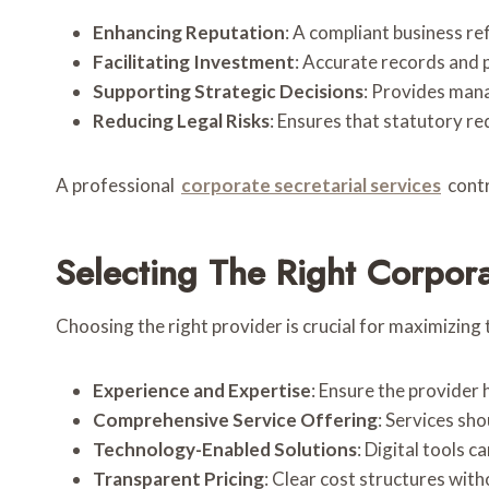
Enhancing Reputation
: A compliant business re
Facilitating Investment
: Accurate records and 
Supporting Strategic Decisions
: Provides mana
Reducing Legal Risks
: Ensures that statutory re
A professional
corporate secretarial services
contr
Selecting The Right Corpora
Choosing the right provider is crucial for maximizing 
Experience and Expertise
: Ensure the provider 
Comprehensive Service Offering
: Services sh
Technology-Enabled Solutions
: Digital tools 
Transparent Pricing
: Clear cost structures with