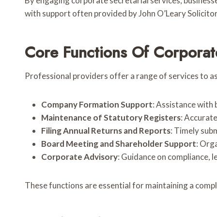
By engaging corporate secretarial services, busines
with support often provided by John O’Leary Solicitor
Core Functions Of Corporate
Professional providers offer a range of services to as
Company Formation Support
: Assistance with
Maintenance of Statutory Registers
: Accurat
Filing Annual Returns and Reports
: Timely sub
Board Meeting and Shareholder Support
: Org
Corporate Advisory
: Guidance on compliance, l
These functions are essential for maintaining a comp