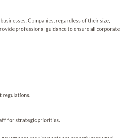
businesses. Companies, regardless of their size,
provide professional guidance to ensure all corporate
t regulations.
f for strategic priorities.