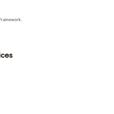
e framework.
ices