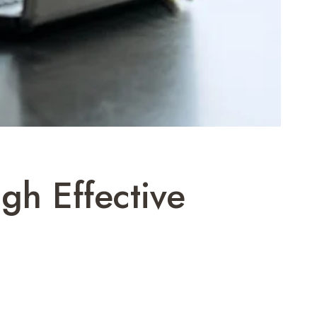
gh Effective