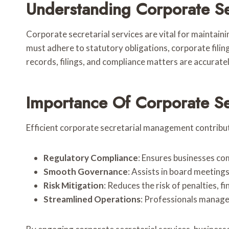
Understanding Corporate Se
Corporate secretarial services are vital for maintai
must adhere to statutory obligations, corporate filin
records, filings, and compliance matters are accurately
Importance Of Corporate Sec
Efficient corporate secretarial management contribute
Regulatory Compliance
: Ensures businesses com
Smooth Governance
: Assists in board meetings
Risk Mitigation
: Reduces the risk of penalties, f
Streamlined Operations
: Professionals manage 