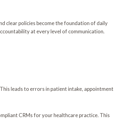
nd clear policies become the foundation of daily
ccountability at every level of communication.
This leads to errors in patient intake, appointment
mpliant CRMs for your healthcare practice. This