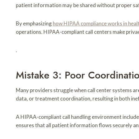
patient information may be shared without proper saf
By emphasizing
how HIPAA compliance works in health
operations. HIPAA-compliant call centers make privac
.
Mistake 3: Poor Coordinati
Many providers struggle when call center systems aren
data, or treatment coordination, resulting in both ine
A HIPAA-compliant call handling environment include
ensures that all patient information flows securely an