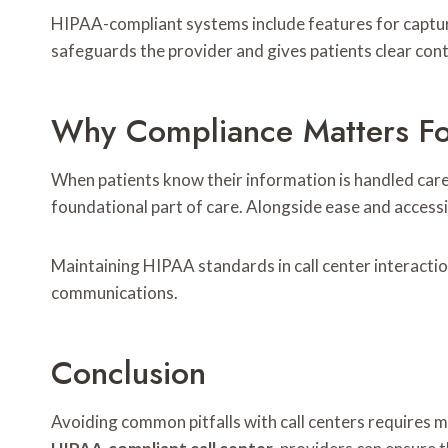
HIPAA-compliant systems include features for captur
safeguards the provider and gives patients clear cont
Why Compliance Matters For 
When patients know their information is handled careful
foundational part of care. Alongside ease and accessib
Maintaining HIPAA standards in call center interactio
communications.
Conclusion
Avoiding common pitfalls with call centers requires m