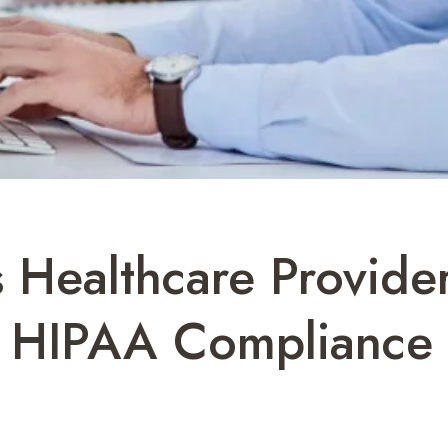
Healthcare Provider
 HIPAA Compliance 