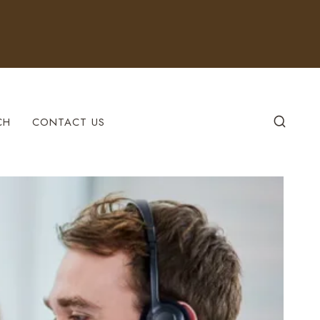
CH
CONTACT US