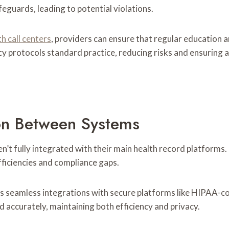
eguards, leading to potential violations.
 call centers
, providers can ensure that regular education a
y protocols standard practice, reducing risks and ensuring a
on Between Systems
’t fully integrated with their main health record platforms. 
fficiencies and compliance gaps.
s seamless integrations with secure platforms like HIPAA-co
d accurately, maintaining both efficiency and privacy.