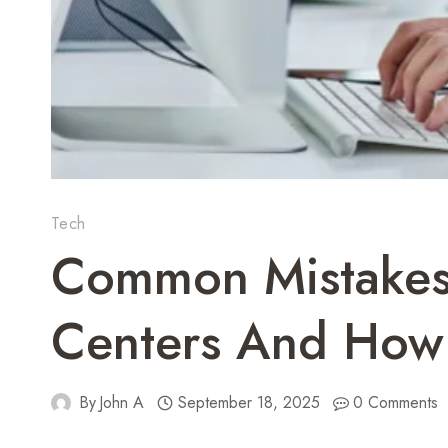
Tech
Common Mistakes 
Centers And How
By
John A
September 18, 2025
0 Comments