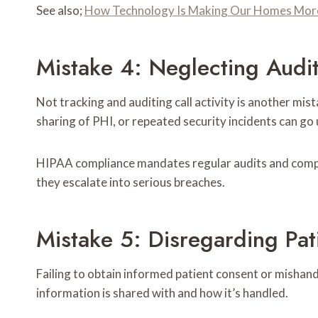
See also;
How Technology Is Making Our Homes More 
Mistake 4: Neglecting Audi
Not tracking and auditing call activity is another mi
sharing of PHI, or repeated security incidents can go
HIPAA compliance mandates regular audits and compre
they escalate into serious breaches.
Mistake 5: Disregarding Pat
Failing to obtain informed patient consent or mishand
information is shared with and how it’s handled.