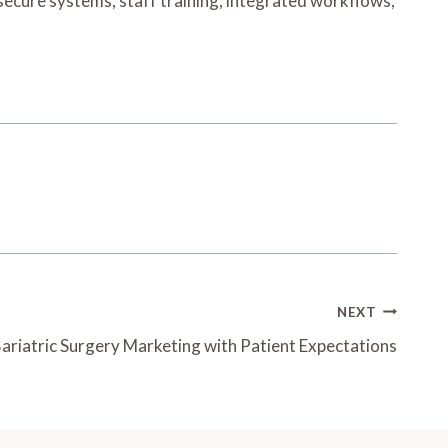
 secure systems, staff training, integrated workflows,
NEXT
ariatric Surgery Marketing with Patient Expectations