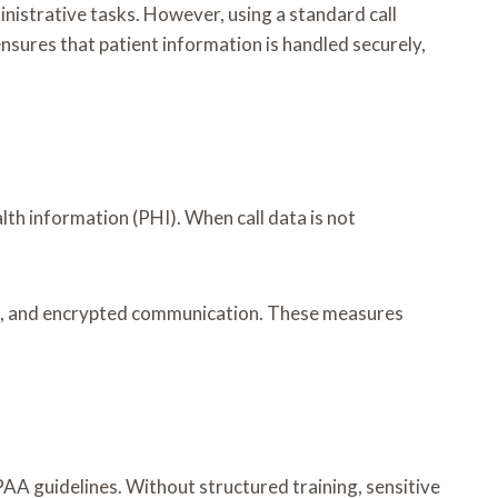
ministrative tasks. However, using a standard call
nsures that patient information is handled securely,
lth information (PHI). When call data is not
ess, and encrypted communication. These measures
AA guidelines. Without structured training, sensitive