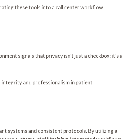
ting these tools into a call center workflow
nment signals that privacy isn’t just a checkbox; it’s a
 integrity and professionalism in patient
nt systems and consistent protocols. By utilizing a