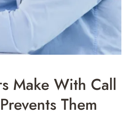
s Make With Call
Prevents Them