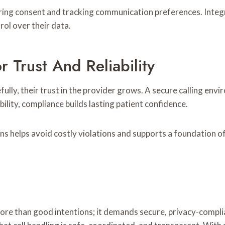
ing consent and tracking communication preferences. Integra
rol over their data.
Trust And Reliability
ly, their trust in the provider grows. A secure calling enviro
ility, compliance builds lasting patient confidence.
ns helps avoid costly violations and supports a foundation of
ore than good intentions; it demands secure, privacy-complia