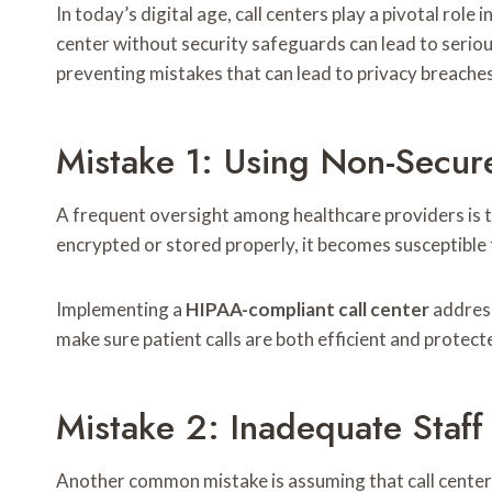
In today’s digital age, call centers play a pivotal rol
center without security safeguards can lead to serious
preventing mistakes that can lead to privacy breaches
Mistake 1: Using Non-Secur
A frequent oversight among healthcare providers is th
encrypted or stored properly, it becomes susceptible 
Implementing a
HIPAA-compliant call center
address
make sure patient calls are both efficient and protec
Mistake 2: Inadequate Staff
Another common mistake is assuming that call center s