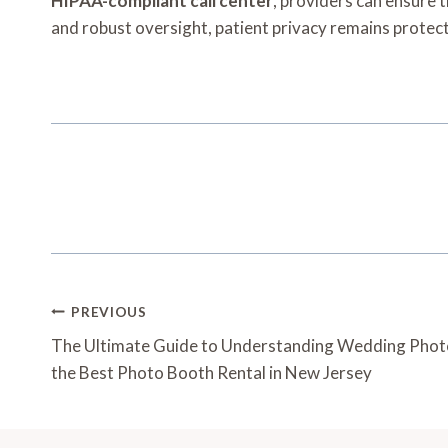
HIPAA-compliant call center
, providers can ensure 
and robust oversight, patient privacy remains protect
Post
PREVIOUS
Navigation
The Ultimate Guide to Understanding Wedding Phot
the Best Photo Booth Rental in New Jersey