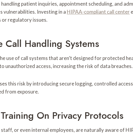
e in handling patient inquiries, appointment scheduling, and ad
 vulnerabilities. Investing in a
HIPAA-compliant call center
e
 or regulatory issues.
e Call Handling Systems
e use of call systems that aren’t designed for protected hea
to unauthorized access, increasing the risk of data breaches.
es this risk by introducing secure logging, controlled acc
ted from exposure.
 Training On Privacy Protocols
taff, or even internal employees, are naturally aware of HIP