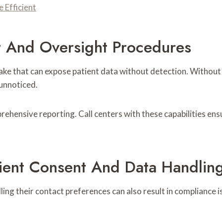
Efficient
t And Oversight Procedures
stake that can expose patient data without detection. Withou
 unnoticed.
hensive reporting. Call centers with these capabilities ens
ient Consent And Data Handling
ling their contact preferences can also result in compliance 