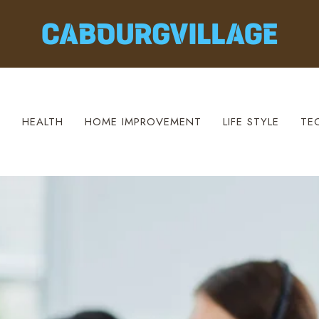
S
HEALTH
HOME IMPROVEMENT
LIFE STYLE
TE