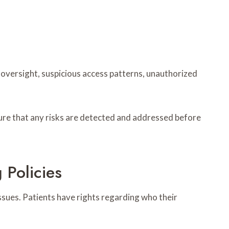
t oversight, suspicious access patterns, unauthorized
ure that any risks are detected and addressed before
 Policies
issues. Patients have rights regarding who their