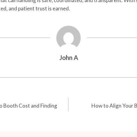
that call handling is safe, coordinated, and transparent. With
ed, and patient trust is earned.
John A
o Booth Cost and Finding
How to Align Your B